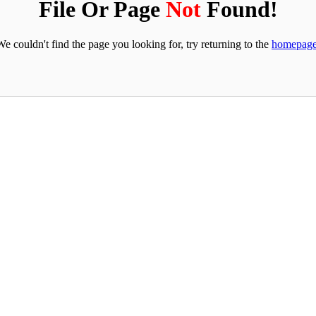
File Or Page
Not
Found!
We couldn't find the page you looking for, try returning to the
homepag