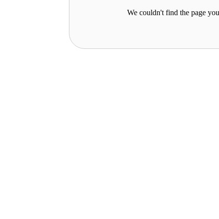
We couldn't find the page you 