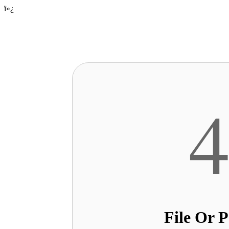
ï»¿
File Or 