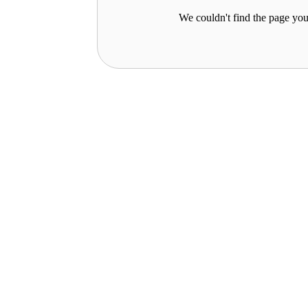
We couldn't find the page you 