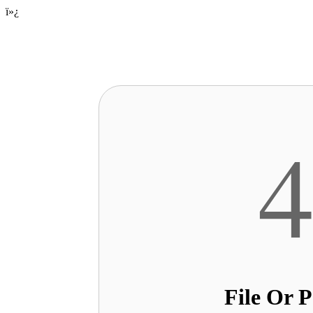
ï»¿
File Or 