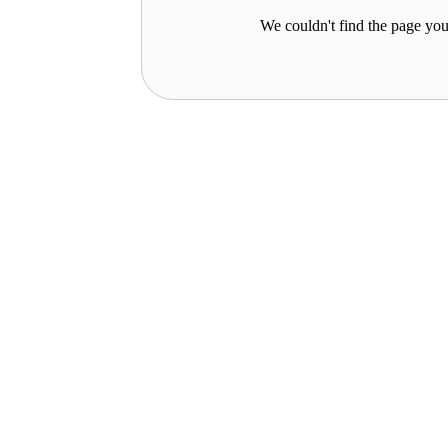
We couldn't find the page you 