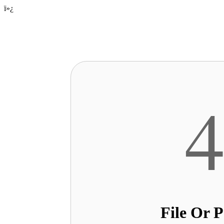
ï»¿
File Or 