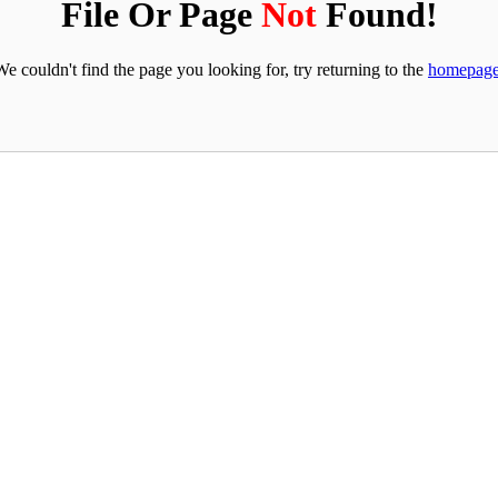
File Or Page
Not
Found!
We couldn't find the page you looking for, try returning to the
homepag